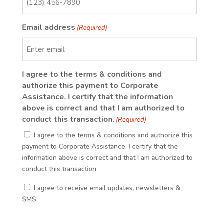
Email address
(Required)
I agree to the terms & conditions and
authorize this payment to Corporate
Assistance. I certify that the information
above is correct and that I am authorized to
conduct this transaction.
(Required)
I agree to the terms & conditions and authorize this
payment to Corporate Assistance. I certify that the
information above is correct and that I am authorized to
conduct this transaction.
(Required)
I agree to receive email updates, newsletters &
SMS.