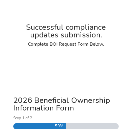
Successful compliance
updates submission.
Complete BOI Request Form Below.
2026 Beneficial Ownership
Information Form
Step
1
of
2
50%