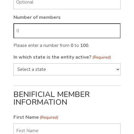
Number of members
Please enter a number from
0
to
100
.
In which state is the entity active?
(Required)
BENIFICIAL MEMBER
INFORMATION
First Name
(Required)