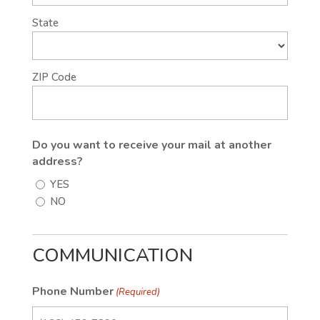
State
ZIP Code
Do you want to receive your mail at another
address?
YES
NO
COMMUNICATION
Phone Number
(Required)