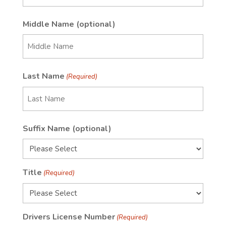
First
Middle Name (optional)
First
Last Name
(Required)
Last
Suffix Name (optional)
Name
Title
(Required)
Drivers License Number
(Required)