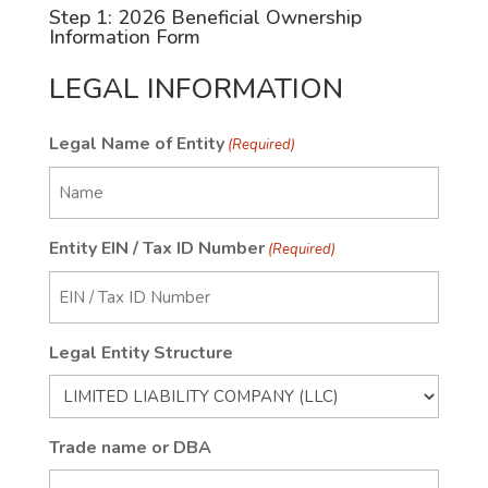
Step 1: 2026 Beneficial Ownership
Information Form
LEGAL INFORMATION
Legal Name of Entity
(Required)
Entity EIN / Tax ID Number
(Required)
Legal Entity Structure
Trade name or DBA