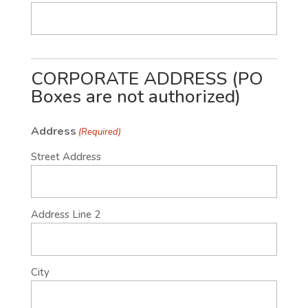
CORPORATE ADDRESS (PO
Boxes are not authorized)
Address
(Required)
Street Address
Address Line 2
City