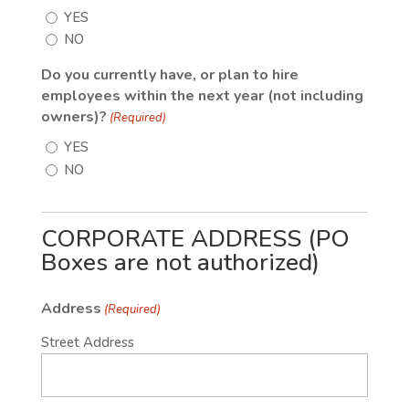
YES
NO
Do you currently have, or plan to hire
employees within the next year (not including
owners)?
(Required)
YES
NO
CORPORATE ADDRESS (PO
Boxes are not authorized)
Address
(Required)
Street Address