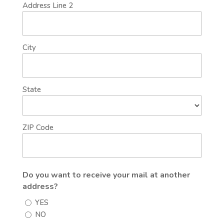
Address Line 2
City
State
ZIP Code
Do you want to receive your mail at another
address?
YES
NO