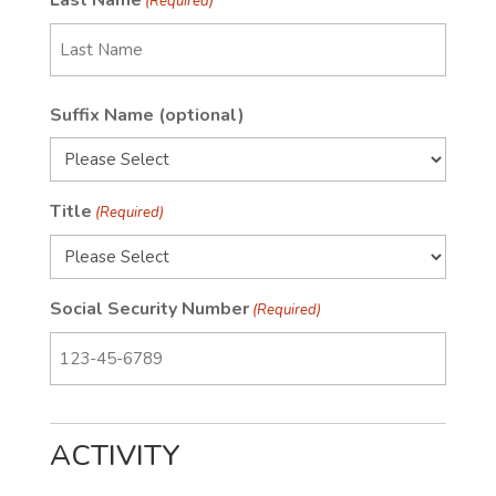
Last Name
(Required)
Last
Suffix Name (optional)
Name
Title
(Required)
Social Security Number
(Required)
ACTIVITY