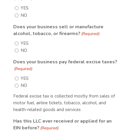
YES
NO
Does your business sell or manufacture
alcohol, tobacco, or firearms?
(Required)
YES
NO
Does your business pay federal excise taxes?
(Required)
YES
NO
Federal excise tax is collected mostly from sales of
motor fuel, airline tickets, tobacco, alcohol, and
health-related goods and services
Has this LLC ever received or applied for an
EIN before?
(Required)