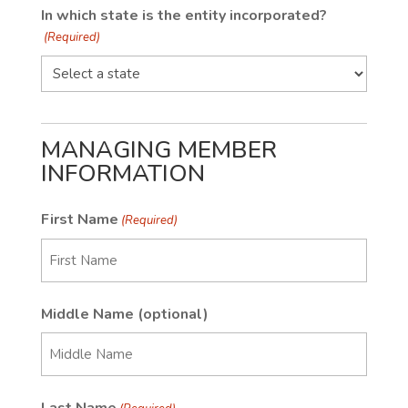
In which state is the entity incorporated?
(Required)
MANAGING MEMBER
INFORMATION
First Name
(Required)
First
Middle Name (optional)
First