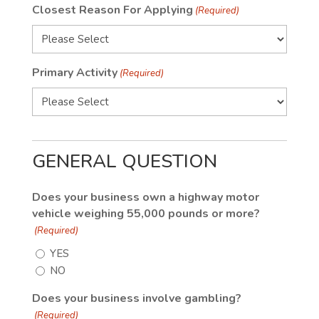
Closest Reason For Applying
(Required)
Primary Activity
(Required)
GENERAL QUESTION
Does your business own a highway motor
vehicle weighing 55,000 pounds or more?
(Required)
YES
NO
Does your business involve gambling?
(Required)