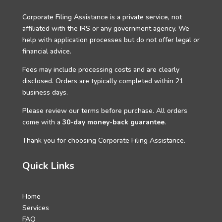
Corporate Filing Assistance is a private service, not
affiliated with the IRS or any government agency. We
help with application processes but do not offer legal or
financial advice.
Fees may include processing costs and are clearly
disclosed. Orders are typically completed within 21
business days.
Please review our terms before purchase. All orders
come with a
30-day money-back guarantee
.
Thank you for choosing Corporate Filing Assistance.
Quick Links
Home
Services
FAQ