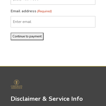
Email address
(Required)
Disclaimer & Service Info