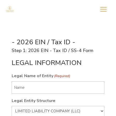
- 2026 EIN / Tax ID -
Step 1: 2026 EIN - Tax ID / SS-4 Form
LEGAL INFORMATION
Legal Name of Entity
(Required)
Legal Entity Structure