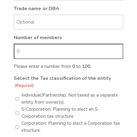
Trade name or DBA
Number of members
Please enter a number from
0
to
100
.
Select the Tax classification of the entity
(Required)
Individual/Partnership: Not taxed as a separate
entity from owner(s).
S-Corporation: Planning to elect an S-
Corporation tax structure.
Corporation: Planning to elect a Corporation tax
structure.