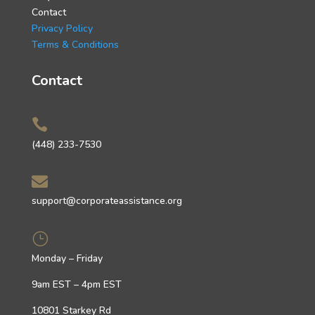
Contact
Privacy Policy
Terms & Conditions
Contact

(448) 233-7530

support@corporateassistance.org
}
Monday – Friday
9am EST – 4pm EST
10801 Starkey Rd