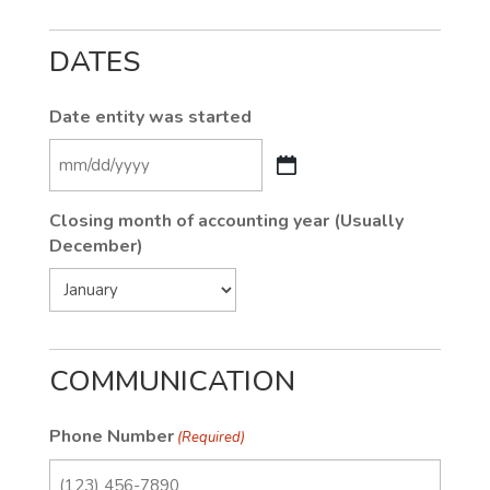
DATES
Date entity was started
MM
slash
Closing month of accounting year (Usually
DD
December)
slash
YYYY
COMMUNICATION
Phone Number
(Required)