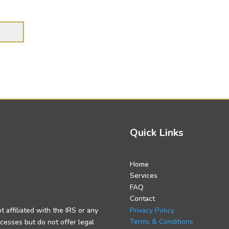
Quick Links
Home
Services
FAQ
Contact
Privacy Policy
t affiliated with the IRS or any
Terms & Conditions
cesses but do not offer legal