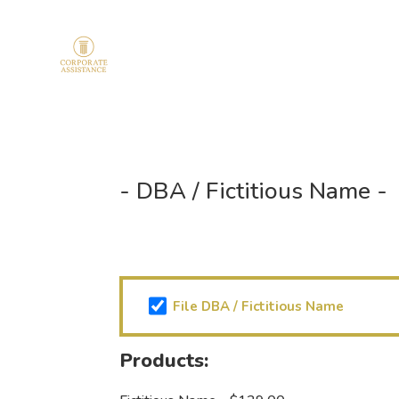
- DBA / Fictitious Name -
Products
chekbox
File DBA / Fictitious Name
(Required)
Products: