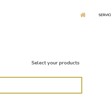
SERVIC
Select your products