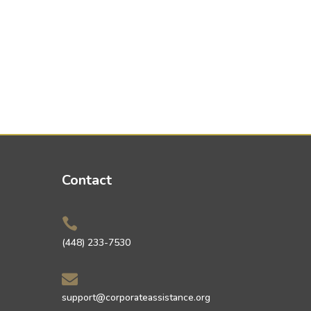
Contact

(448) 233-7530

support@corporateassistance.org