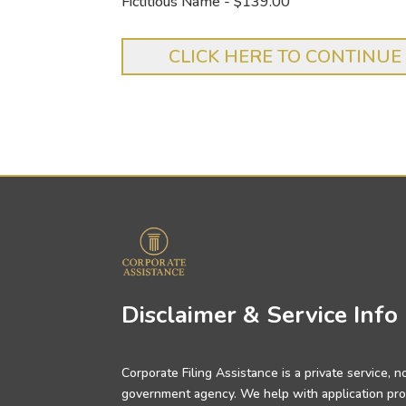
Fictitious Name - $139.00
Disclaimer & Service Info
Corporate Filing Assistance is a private service, no
government agency. We help with application pro