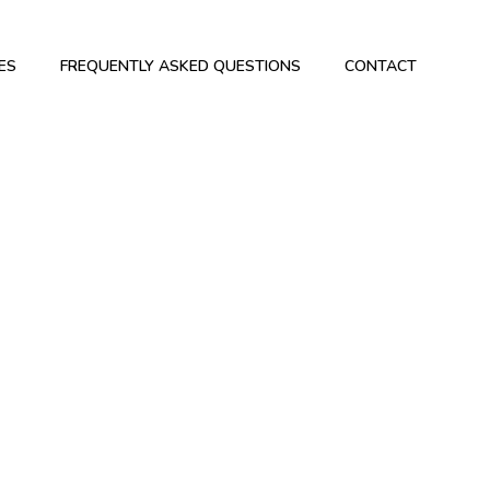
ES
FREQUENTLY ASKED QUESTIONS
CONTACT